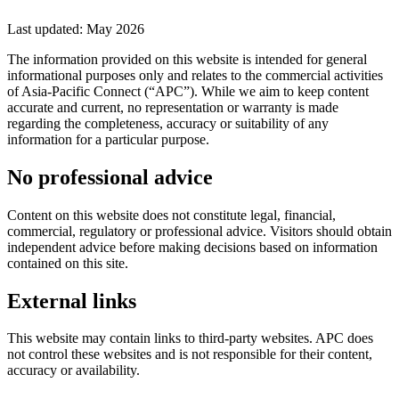
Last updated: May 2026
The information provided on this website is intended for general
informational purposes only and relates to the commercial activities
of Asia-Pacific Connect (“APC”). While we aim to keep content
accurate and current, no representation or warranty is made
regarding the completeness, accuracy or suitability of any
information for a particular purpose.
No professional advice
Content on this website does not constitute legal, financial,
commercial, regulatory or professional advice. Visitors should obtain
independent advice before making decisions based on information
contained on this site.
External links
This website may contain links to third-party websites. APC does
not control these websites and is not responsible for their content,
accuracy or availability.