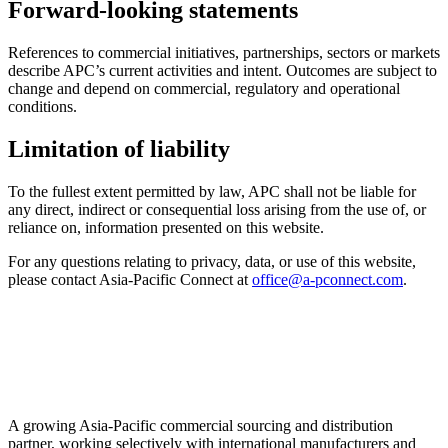
Forward-looking statements
References to commercial initiatives, partnerships, sectors or markets
describe APC’s current activities and intent. Outcomes are subject to
change and depend on commercial, regulatory and operational
conditions.
Limitation of liability
To the fullest extent permitted by law, APC shall not be liable for
any direct, indirect or consequential loss arising from the use of, or
reliance on, information presented on this website.
For any questions relating to privacy, data, or use of this website,
please contact Asia-Pacific Connect at
office@a-pconnect.com
.
A growing Asia-Pacific commercial sourcing and distribution
partner, working selectively with international manufacturers and