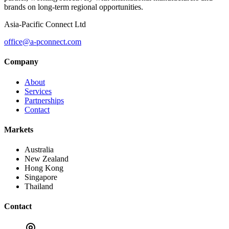
brands on long-term regional opportunities.
Asia-Pacific Connect Ltd
office@a-pconnect.com
Company
About
Services
Partnerships
Contact
Markets
Australia
New Zealand
Hong Kong
Singapore
Thailand
Contact