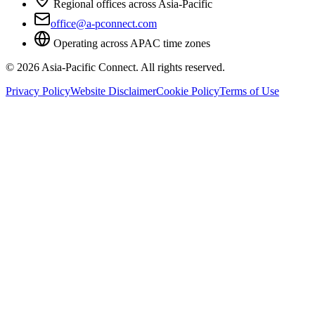
Regional offices across Asia-Pacific
office@a-pconnect.com
Operating across APAC time zones
©
2026
Asia-Pacific Connect. All rights reserved.
Privacy Policy
Website Disclaimer
Cookie Policy
Terms of Use