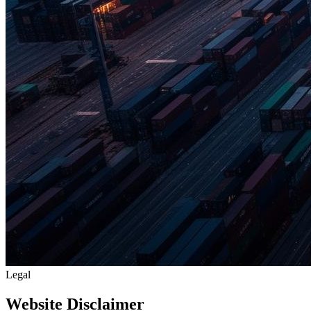
Legal
Website Disclaimer