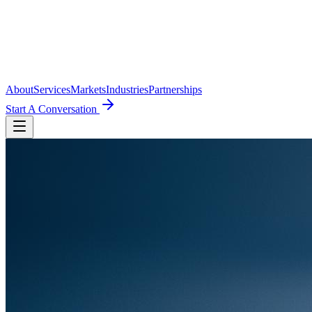
About
Services
Markets
Industries
Partnerships
Start A Conversation